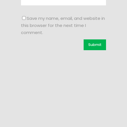
Save my name, email, and website in
this browser for the next time I
comment.