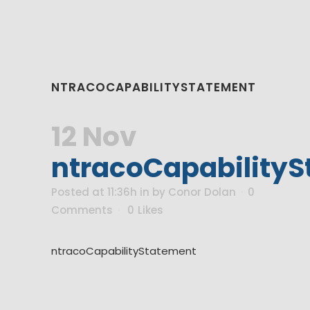
NTRACOCAPABILITYSTATEMENT
12 Nov
ntracoCapability
Posted at 11:36h
in
by
Conor Dolan
0
Comments
0
Likes
ntracoCapabilityStatement