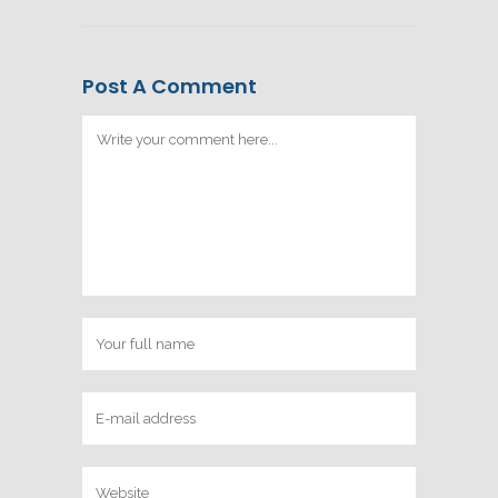
Post A Comment