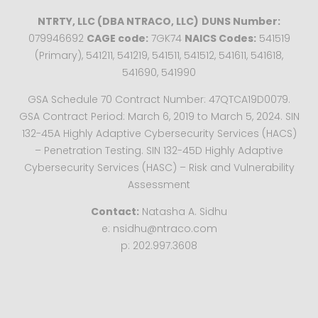
NTRTY, LLC (DBA NTRACO, LLC)
DUNS Number:
079946692
CAGE code:
7GK74
NAICS Codes:
541519
(Primary), 541211, 541219, 541511, 541512, 541611, 541618,
541690, 541990
GSA Schedule 70 Contract Number: 47QTCA19D0079.
GSA Contract Period: March 6, 2019 to March 5, 2024. SIN
132-45A Highly Adaptive Cybersecurity Services (HACS)
– Penetration Testing. SIN 132-45D Highly Adaptive
Cybersecurity Services (HASC) – Risk and Vulnerability
Assessment
Contact:
Natasha A. Sidhu
e: nsidhu@ntraco.com
p: 202.997.3608