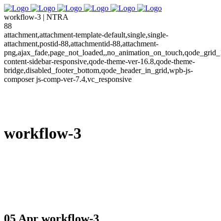
workflow-3 | NTRA
88
attachment,attachment-template-default,single,single-
attachment,postid-88,attachmentid-88,attachment-
png,ajax_fade,page_not_loaded,,no_animation_on_touch,qode_grid_
content-sidebar-responsive,qode-theme-ver-16.8,qode-theme-
bridge,disabled_footer_bottom,qode_header_in_grid,wpb-js-
composer js-comp-ver-7.4,vc_responsive
workflow-3
05 Apr
workflow-3