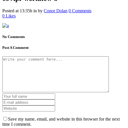
Posted at 13:35h
in
by
Conor Dolan
0 Comments
0
Likes
No Comments
Post A Comment
Save my name, email, and website in this browser for the next
time I comment.