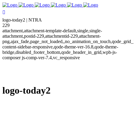
logo-today2 | NTRA
229
attachment,attachment-template-default,single,single-
attachment,postid-229,attachmentid-229,attachment-
png,ajax_fade,page_not_loaded,,no_animation_on_touch,qode_grid_
content-sidebar-responsive,qode-theme-ver-16.8,qode-theme-
bridge,disabled_footer_bottom,qode_header_in_grid,wpb-js-
composer js-comp-ver-7.4,vc_responsive
logo-today2