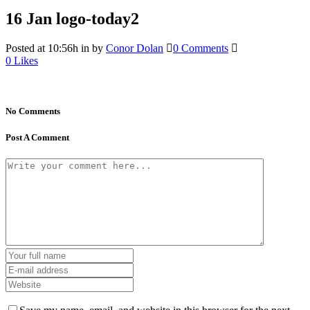
16 Jan
logo-today2
Posted at 10:56h
in
by
Conor Dolan
0 Comments
0
Likes
No Comments
Post A Comment