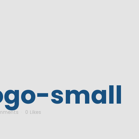
ogo-small
mments
0
Likes