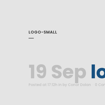
LOGO-SMALL
19 Sep
l
Posted at 17:12h
in
by
Conor Dolan
0 Co