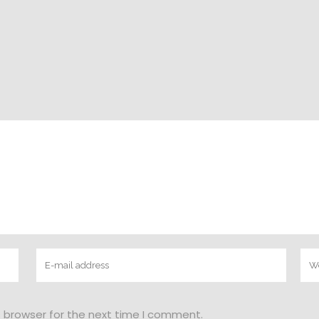
s browser for the next time I comment.