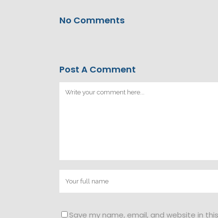
No Comments
Post A Comment
Save my name, email, and website in thi