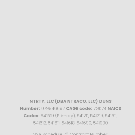
NTRTY, LLC (DBA NTRACO, LLC)
DUNS
Number:
079946692
CAGE code:
7GK74
NAICS
Codes:
541519 (Primary), 541211, 541219, 541511,
541512, 541611, 541618, 541690, 541990
GSA Schedule 70 Contract Number: