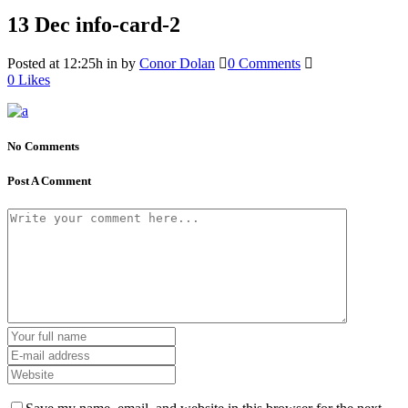
13 Dec
info-card-2
Posted at 12:25h
in
by
Conor Dolan
0 Comments
0
Likes
No Comments
Post A Comment