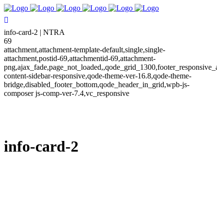
info-card-2 | NTRA
69
attachment,attachment-template-default,single,single-
attachment,postid-69,attachmentid-69,attachment-
png,ajax_fade,page_not_loaded,,qode_grid_1300,footer_responsive_
content-sidebar-responsive,qode-theme-ver-16.8,qode-theme-
bridge,disabled_footer_bottom,qode_header_in_grid,wpb-js-
composer js-comp-ver-7.4,vc_responsive
info-card-2