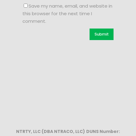
Save my name, email, and website in
this browser for the next time I
comment.
NTRTY, LLC (DBA NTRACO, LLC)
DUNS Number: