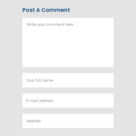
Post A Comment