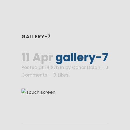
GALLERY-7
11 Apr
gallery-7
Posted at 14:27h
in
by
Conor Dolan
0
Comments
0
Likes