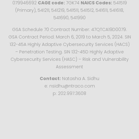
079946692
CAGE code:
7GK74
NAICS Codes:
541519
(Primary), 541211, 541219, 541511, 541512, 541611, 541618,
541690, 541990
GSA Schedule 70 Contract Number: 47QTCA19D0079.
GSA Contract Period: March 6, 2019 to March 5, 2024. SIN
132-45A Highly Adaptive Cybersecurity Services (HACS)
– Penetration Testing. SIN 132-45D Highly Adaptive
Cybersecurity Services (HASC) – Risk and Vulnerability
Assessment
Contact:
Natasha A. Sidhu
e: nsidhu@ntraco.com
p: 202.997.3608