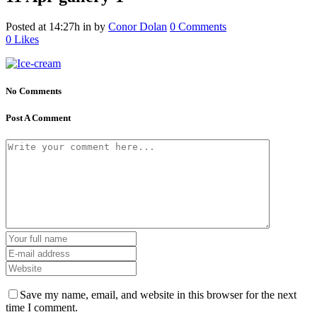
Posted at 14:27h
in
by
Conor Dolan
0 Comments
0
Likes
No Comments
Post A Comment
Save my name, email, and website in this browser for the next
time I comment.