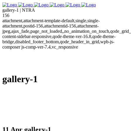
gallery-1 | NTRA
156
attachment,attachment-template-default,single,single-
attachment,postid-156,attachmentid-156,attachment-
jpeg,ajax_fade,page_not_loaded,,no_animation_on_touch,qode_grid_
content-sidebar-responsive,qode-theme-ver-16.8,qode-theme-
bridge,disabled_footer_bottom,qode_header_in_grid,wpb-js-
composer js-comp-ver-7.4,vc_responsive
gallery-1
11 Apr
gallery-1