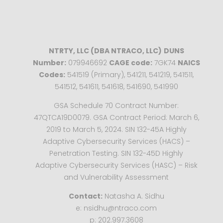
NTRTY, LLC (DBA NTRACO, LLC)
DUNS
Number:
079946692
CAGE code:
7GK74
NAICS
Codes:
541519 (Primary), 541211, 541219, 541511,
541512, 541611, 541618, 541690, 541990
GSA Schedule 70 Contract Number:
47QTCA19D0079. GSA Contract Period: March 6,
2019 to March 5, 2024. SIN 132-45A Highly
Adaptive Cybersecurity Services (HACS) –
Penetration Testing. SIN 132-45D Highly
Adaptive Cybersecurity Services (HASC) – Risk
and Vulnerability Assessment
Contact:
Natasha A. Sidhu
e: nsidhu@ntraco.com
p: 202.997.3608