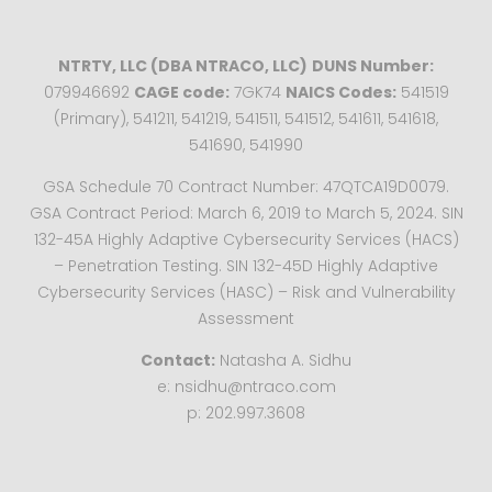
NTRTY, LLC (DBA NTRACO, LLC)
DUNS Number:
079946692
CAGE code:
7GK74
NAICS Codes:
541519
(Primary), 541211, 541219, 541511, 541512, 541611, 541618,
541690, 541990
GSA Schedule 70 Contract Number: 47QTCA19D0079.
GSA Contract Period: March 6, 2019 to March 5, 2024. SIN
132-45A Highly Adaptive Cybersecurity Services (HACS)
– Penetration Testing. SIN 132-45D Highly Adaptive
Cybersecurity Services (HASC) – Risk and Vulnerability
Assessment
Contact:
Natasha A. Sidhu
e: nsidhu@ntraco.com
p: 202.997.3608