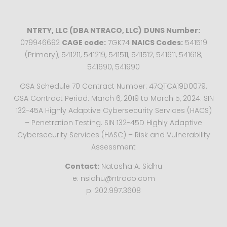
NTRTY, LLC (DBA NTRACO, LLC)
DUNS Number:
079946692
CAGE code:
7GK74
NAICS Codes:
541519
(Primary), 541211, 541219, 541511, 541512, 541611, 541618,
541690, 541990
GSA Schedule 70 Contract Number: 47QTCA19D0079.
GSA Contract Period: March 6, 2019 to March 5, 2024. SIN
132-45A Highly Adaptive Cybersecurity Services (HACS)
– Penetration Testing. SIN 132-45D Highly Adaptive
Cybersecurity Services (HASC) – Risk and Vulnerability
Assessment
Contact:
Natasha A. Sidhu
e: nsidhu@ntraco.com
p: 202.997.3608