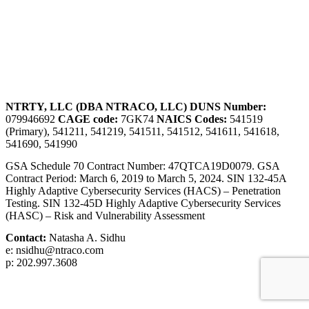
NTRTY, LLC (DBA NTRACO, LLC)
DUNS Number:
079946692
CAGE code:
7GK74
NAICS Codes:
541519
(Primary), 541211, 541219, 541511, 541512, 541611, 541618,
541690, 541990
GSA Schedule 70 Contract Number: 47QTCA19D0079. GSA
Contract Period: March 6, 2019 to March 5, 2024. SIN 132-45A
Highly Adaptive Cybersecurity Services (HACS) – Penetration
Testing. SIN 132-45D Highly Adaptive Cybersecurity Services
(HASC) – Risk and Vulnerability Assessment
Contact:
Natasha A. Sidhu
e: nsidhu@ntraco.com
p: 202.997.3608