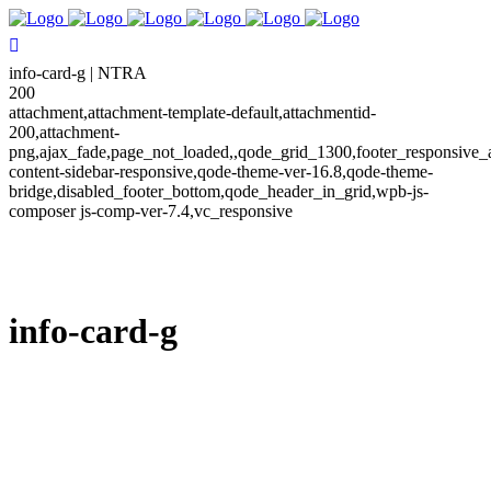
info-card-g | NTRA
200
attachment,attachment-template-default,attachmentid-
200,attachment-
png,ajax_fade,page_not_loaded,,qode_grid_1300,footer_responsive_
content-sidebar-responsive,qode-theme-ver-16.8,qode-theme-
bridge,disabled_footer_bottom,qode_header_in_grid,wpb-js-
composer js-comp-ver-7.4,vc_responsive
info-card-g