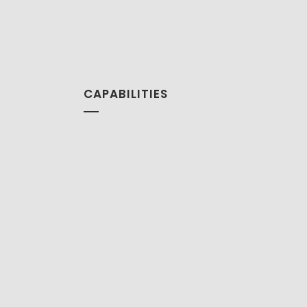
CAPABILITIES