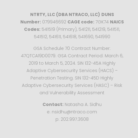
NTRTY, LLC (DBA NTRACO, LLC)
DUNS
Number:
079946692
CAGE code:
7GK74
NAICS
Codes:
541519 (Primary), 541211, 541219, 541511,
541512, 541611, 541618, 541690, 541990
GSA Schedule 70 Contract Number:
47QTCA19D0079. GSA Contract Period: March 6,
2019 to March 5, 2024. SIN 132-45A Highly
Adaptive Cybersecurity Services (HACS) –
Penetration Testing. SIN 132-45D Highly
Adaptive Cybersecurity Services (HASC) – Risk
and Vulnerability Assessment
Contact:
Natasha A. Sidhu
e: nsidhu@ntraco.com
p: 202.997.3608